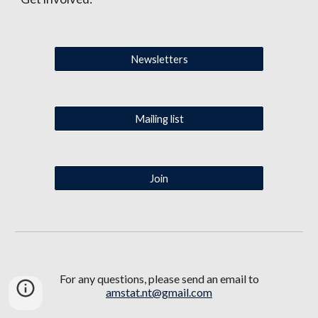
Newsletters
Mailing list
Join
For any questions,
please
send an email to
amstat.nt@gmail.com