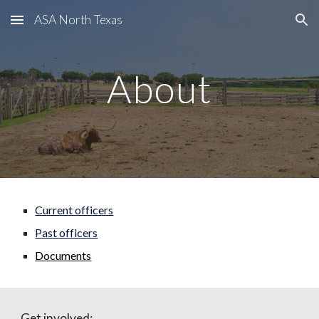
ASA North Texas
Skip to main content
Skip to navigation
About
Current officers
Past officers
Documents
Get involved: