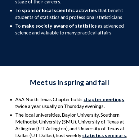
stage of their careers.
To
sponsor local scientific activities
that benefit
students of statistics and professional statisticians
To
make society aware of statistics
as advanced
science and valuable to many practical affairs
Meet us in spring and fall
ASA North Texas Chapter holds
chapter meetings
twice a year, usually on Thursday evenings.
The local universities, Baylor University, Southern
Methodist University (SMU),
University of Texas at
Arlington
(UT
Arlington
), and University of Texas at
Dallas (UT
Dallas
)
, host weekly
statistics seminars
,