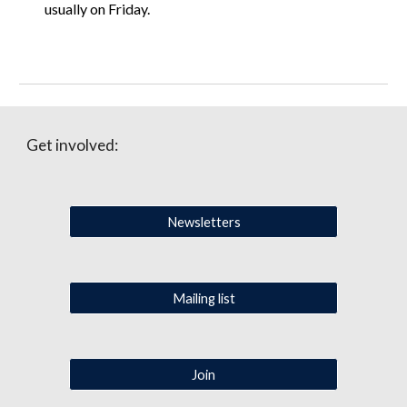
usually on Friday.
Get involved:
Newsletters
Mailing list
Join