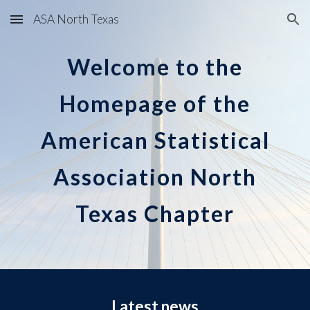
ASA North Texas
Skip to main content
Skip to navigation
Welcome to the
Homepage of the
American Statistical
Association North
Texas Chapter
Latest news