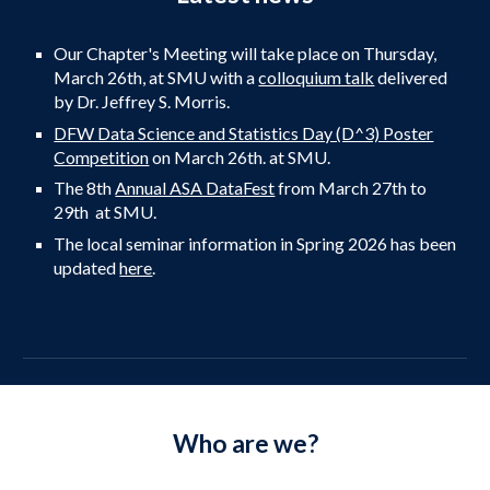
Our Chapter's Meeting
will
take place on Thursday,
March
26th
, at
SMU with
a
colloquium talk
delivered
by Dr. Jeffrey S. Morris.
DFW Data Science and Statistics Day (D^3) Poster
Competition
on March 26th. at SMU.
The 8th
Annual ASA DataFest
from March 27th to
29th at SMU.
The local seminar information in
Spring
202
6
has been
updated
here
.
Who are we?