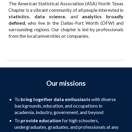
The
American Statistical Association (ASA) North Texas
Chapter is a vibrant community of all people interested in
statistics
,
data science
, and
analytics broadly
defined
, who live in the Dallas-Fort Worth (DFW) and
surrounding regions. Our chapter is led by professionals
from the local universities
or
companies.
Our missions
To
bring together data enthusiasts
with diverse
backgrounds, education, and occupations in
academia, industry, government, and beyond
To
provide education
for high schoolers,
undergraduates, graduates, and professionals at any