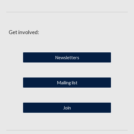
Get involved:
Newsletters
Mailing list
Join