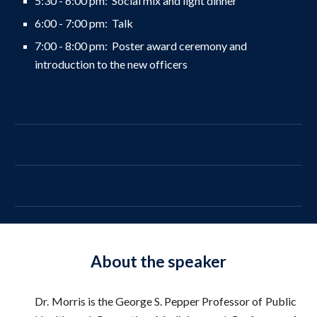
5:30 - 6:00 pm: Social mix and light dinner
6:
0
0 - 7:00 pm:
Talk
7:00 -
8
:00 pm:
Poster award ceremony and
introduction to the new officers
About the speaker
Dr. Morris is the George S. Pepper Professor of Public