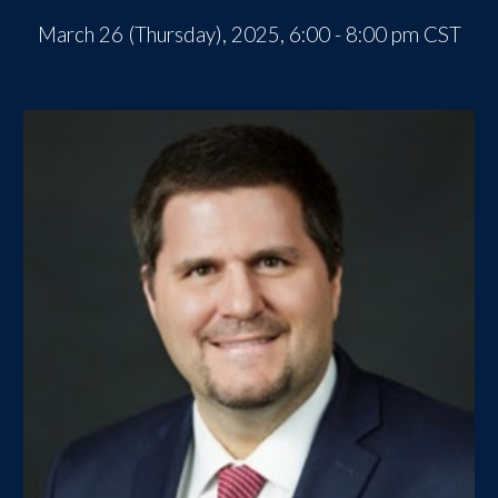
March
2
6
(Thursday), 2025, 6:00 - 8:00 pm CST