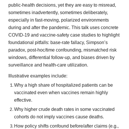
public-health decisions, yet they are easy to misread,
sometimes inadvertently, sometimes deliberately,
especially in fast-moving, polarized environments
during and after the pandemic. This talk uses concrete
COVID-19 and vaccine-safety case studies to highlight
foundational pitfalls: base-rate fallacy, Simpson’s
paradox, post-hoc/time confounding, mismatched risk
windows, differential follow-up, and biases driven by
surveillance and health-care utilization.
Illustrative examples include:
Why a high share of hospitalized patients can be
vaccinated even when vaccines remain highly
effective.
Why higher crude death rates in some vaccinated
cohorts do not imply vaccines cause deaths.
How policy shifts confound before/after claims (e.g.,