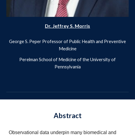
Dr. Jeffrey S. Morris
George S. Peper Professor of Public Health and Preventive
Medicine
Perelman School of Medicine of the University of
Pennsylvania
Abstract
Observational data underpin many biomedical and