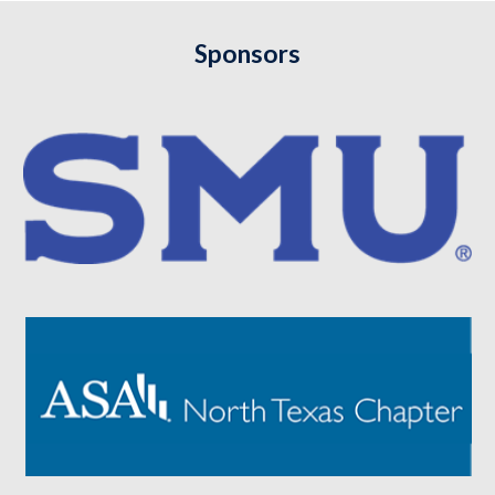
Sponsors