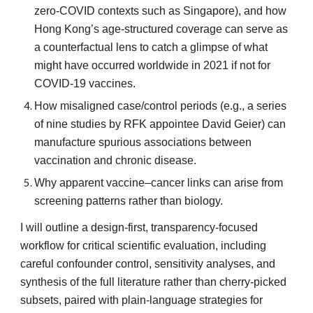
zero-COVID contexts such as Singapore), and how
Hong Kong’s age-structured coverage can serve as
a counterfactual lens to catch a glimpse of what
might have occurred worldwide in 2021 if not for
COVID-19 vaccines.
How misaligned case/control periods (e.g., a series
of nine studies by RFK appointee David Geier) can
manufacture spurious associations between
vaccination and chronic disease.
Why apparent vaccine–cancer links can arise from
screening patterns rather than biology.
I will outline a design-first, transparency-focused
workflow for critical scientific evaluation, including
careful confounder control, sensitivity analyses, and
synthesis of the full literature rather than cherry-picked
subsets, paired with plain-language strategies for