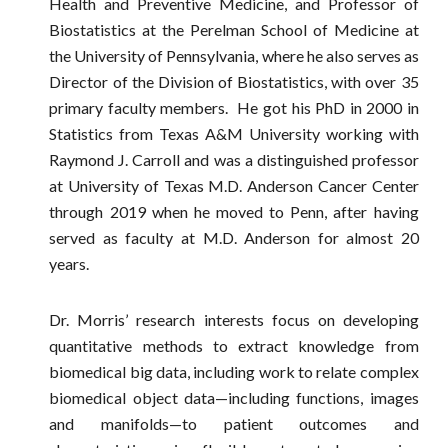
Health and Preventive Medicine, and Professor of
Biostatistics at the Perelman School of Medicine at
the University of Pennsylvania, where he also serves as
Director of the Division of Biostatistics, with over 35
primary faculty members. He got his PhD in 2000 in
Statistics from Texas A&M University working with
Raymond J. Carroll and was a distinguished professor
at University of Texas M.D. Anderson Cancer Center
through 2019 when he moved to Penn, after having
served as faculty at M.D. Anderson for almost 20
years.
Dr. Morris’ research interests focus on developing
quantitative methods to extract knowledge from
biomedical big data, including work to relate complex
biomedical object data—including functions, images
and manifolds—to patient outcomes and