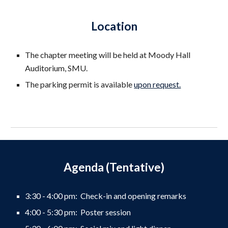
Location
The chapter meeting will be held at
Moody Hall
Auditorium,
SMU
.
The parking permit is available
upon request.
Agenda (Tentative)
3:30 - 4:00 pm: Check-in and opening remarks
4:00 - 5:30 pm: Poster session