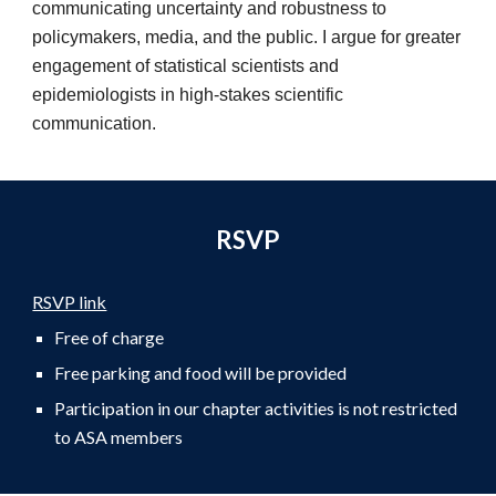
communicating uncertainty and robustness to
policymakers, media, and the public. I argue for greater
engagement of statistical scientists and
epidemiologists in high-stakes scientific
communication.
RSVP
RSVP link
Free of charge
Free parking and food will be provided
Participation in our chapter activities is not restricted
to ASA members