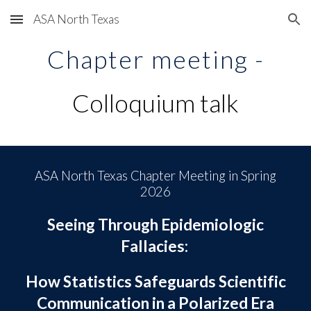
ASA North Texas
Skip to main content
Skip to navigation
Chapter meeting -
Colloquium talk
ASA North Texas Chapter Meeting in
Spring
202
6
Seeing Through Epidemiologic
Fallacies:
How Statistics Safeguards Scientific
Communication in a Polarized Era