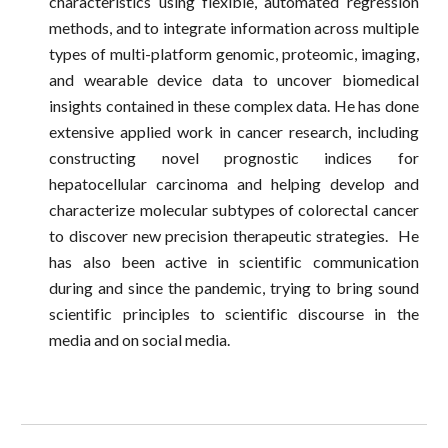
characteristics using flexible, automated regression
methods, and to integrate information across multiple
types of multi-platform genomic, proteomic, imaging,
and wearable device data to uncover biomedical
insights contained in these complex data. He has done
extensive applied work in cancer research, including
constructing novel prognostic indices for
hepatocellular carcinoma and helping develop and
characterize molecular subtypes of colorectal cancer
to discover new precision therapeutic strategies. He
has also been active in scientific communication
during and since the pandemic, trying to bring sound
scientific principles to scientific discourse in the
media and on social media.