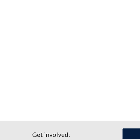
Get involved: