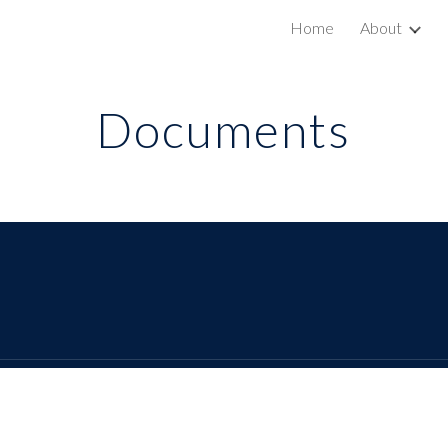
Home
About
ip to main content
Skip to navigat
Documents