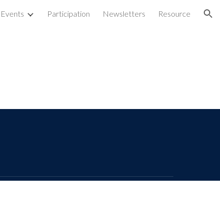
Events
Participation
Newsletters
Resource
ion