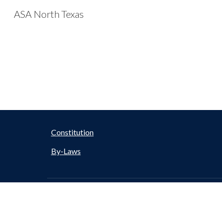
ASA North Texas
Sk
Constitution
By-Laws